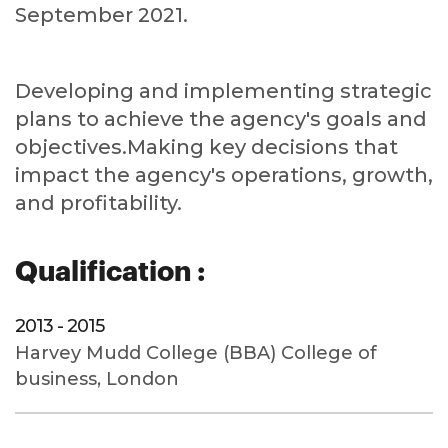
September 2021.
Developing and implementing strategic
plans to achieve the agency's goals and
objectives.Making key decisions that
impact the agency's operations, growth,
and profitability.
Qualification :
2013 - 2015
Harvey Mudd College (BBA) College of
business, London