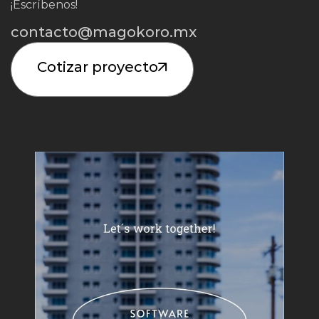
¡Escríbenos!
contacto@magokoro.mx
Cotizar proyecto
Iniciar Proyecto