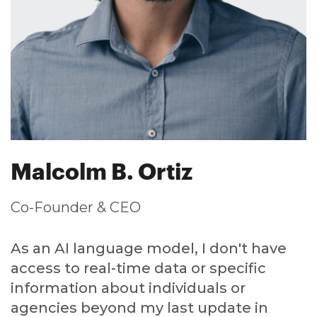
Malcolm B. Ortiz
Co-Founder & CEO
As an AI language model, I don't have
access to real-time data or specific
information about individuals or
agencies beyond my last update in