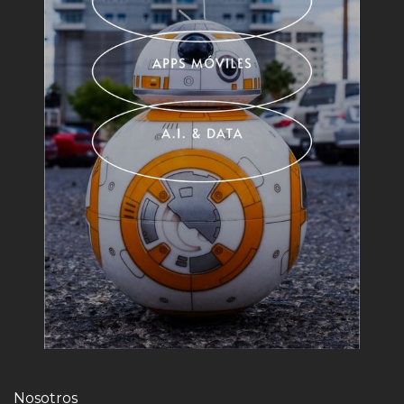
Nosotros