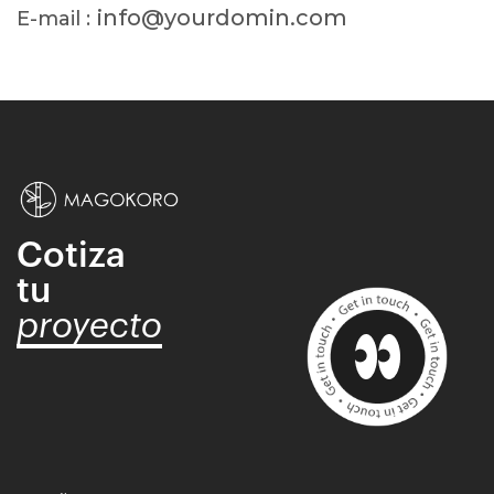
info@yourdomin.com
E-mail :
Cotiza
tu
proyecto