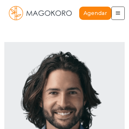
Agendar