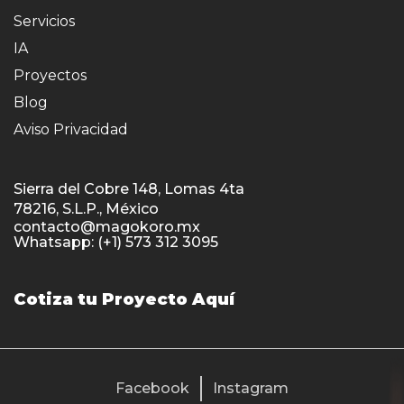
Servicios
IA
Proyectos
Blog
Aviso Privacidad
Sierra del Cobre 148, Lomas 4ta
78216, S.L.P., México
contacto@magokoro.mx
Whatsapp: (+1) 573 312 3095
Cotiza tu Proyecto Aquí
Facebook
Instagram