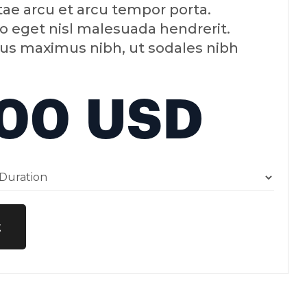
tae arcu et arcu tempor porta.
o eget nisl malesuada hendrerit.
us maximus nibh, ut sodales nibh
.00 USD