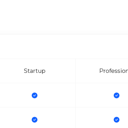
Startup
Professio