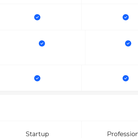
Startup
Professio