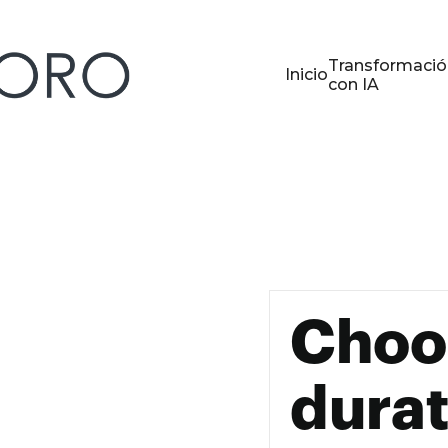
Transformació
Inicio
con IA
Choo
durat