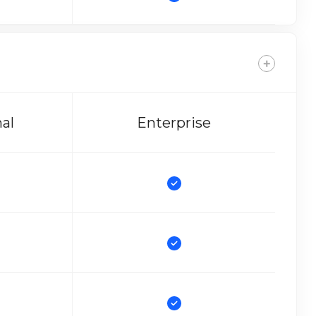
nal
Enterprise