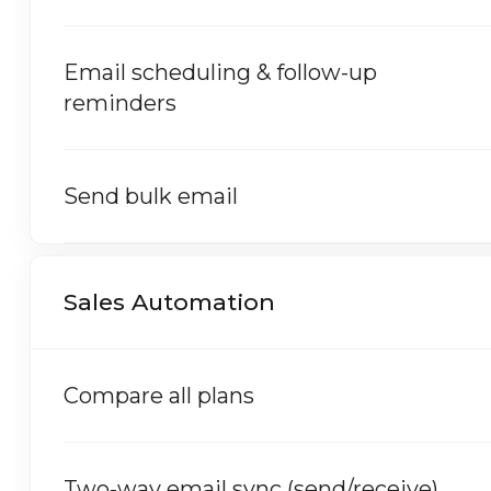
Email scheduling & follow-up
reminders
Send bulk email
Sales Automation
Compare all plans
Two-way email sync (send/receive)