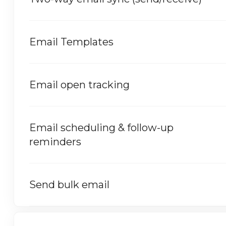
Email Templates
Email open tracking
Email scheduling & follow-up
reminders
Send bulk email