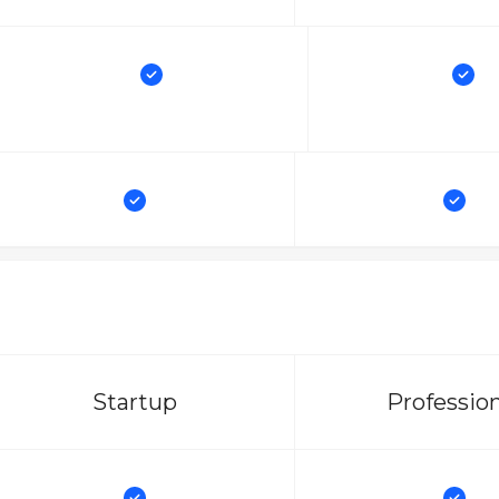
Startup
Professio