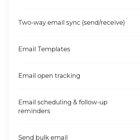
Two-way email sync (send/receive)
Email Templates
Email open tracking
Email scheduling & follow-up
reminders
Send bulk email