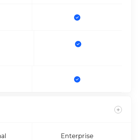
nal
Enterprise