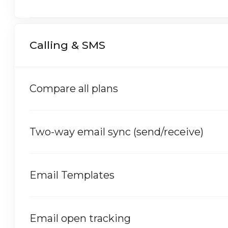
Calling & SMS
Compare all plans
Two-way email sync (send/receive)
Email Templates
Email open tracking