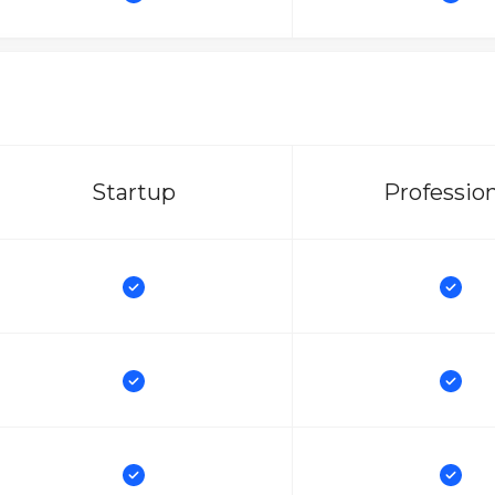
Startup
Professio