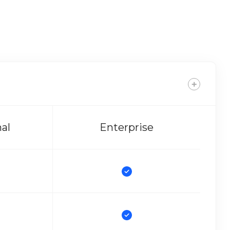
nal
Enterprise