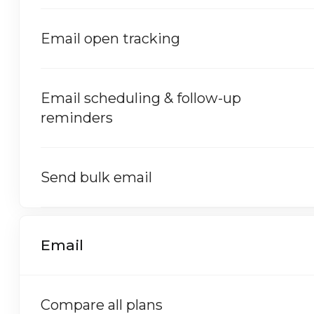
Email open tracking
Email scheduling & follow-up
reminders
Send bulk email
Email
Compare all plans