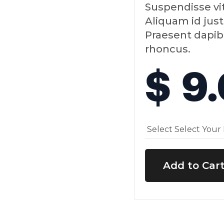
Suspendisse vi
Aliquam id just
Praesent dapib
rhoncus.
$ 9