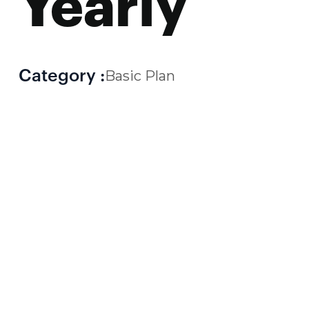
Yearly
Category :
Basic Plan