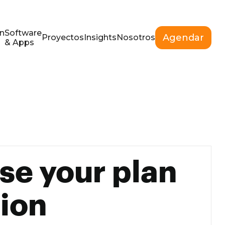
n
Software
Agendar
Proyectos
Insights
Nosotros
& Apps
se your plan
ion