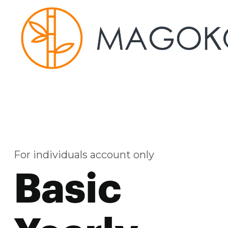
For individuals account only
Basic