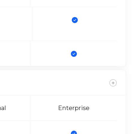
nal
Enterprise