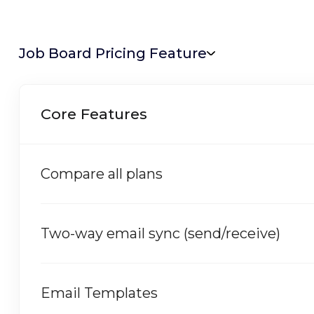
Job Board Pricing Feature
Core Features
Compare all plans
Two-way email sync (send/receive)
Email Templates