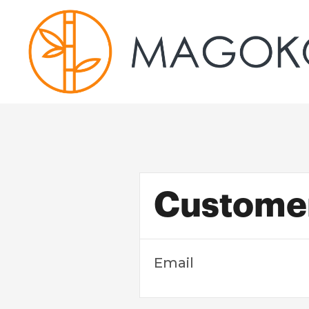
Customer
Email