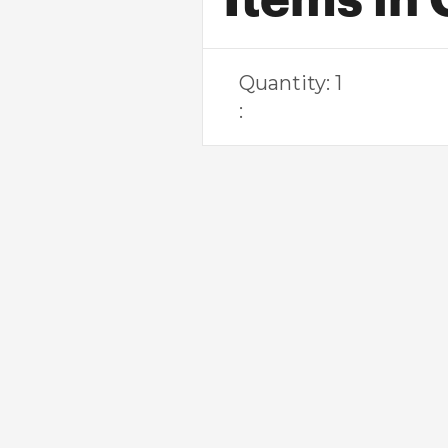
Quantity: 
1
: