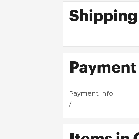
Shipping
Payment 
Payment Info
/
Items in