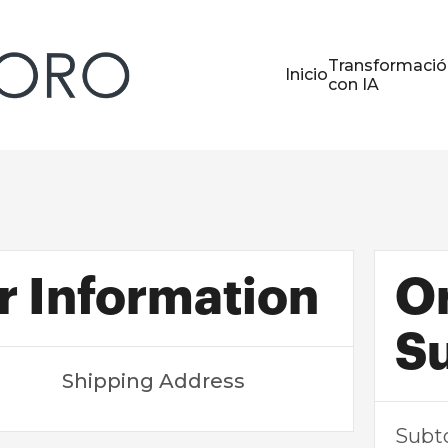
Transformació
Inicio
con IA
 Information
O
S
Shipping Address
Subt