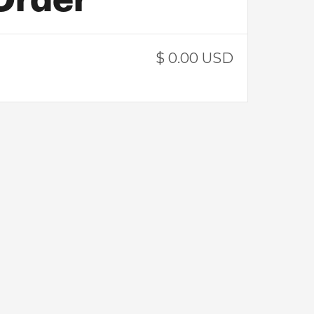
$ 0.00 USD