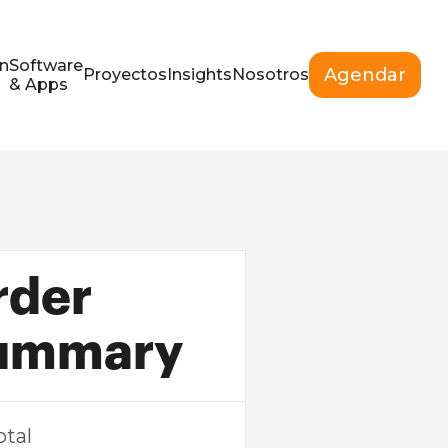
n
Software
Agendar
Proyectos
Insights
Nosotros
& Apps
rder
ummary
otal