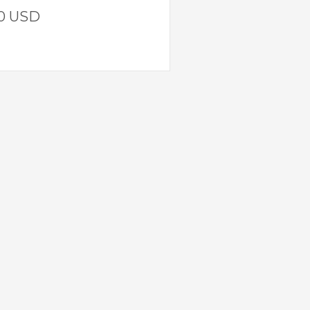
00 USD