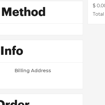
$ 0.
 Method
Total
Info
Billing Address
 Order